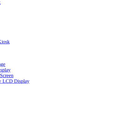
k
Kiosk
age
splay
Screen
w LCD Display