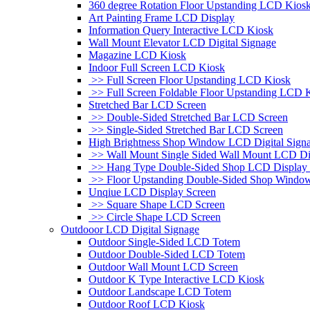
360 degree Rotation Floor Upstanding LCD Kios
Art Painting Frame LCD Display
Information Query Interactive LCD Kiosk
Wall Mount Elevator LCD Digital Signage
Magazine LCD Kiosk
Indoor Full Screen LCD Kiosk
>> Full Screen Floor Upstanding LCD Kiosk
>> Full Screen Foldable Floor Upstanding LCD 
Stretched Bar LCD Screen
>> Double-Sided Stretched Bar LCD Screen
>> Single-Sided Stretched Bar LCD Screen
High Brightness Shop Window LCD Digital Sign
>> Wall Mount Single Sided Wall Mount LCD Di
>> Hang Type Double-Sided Shop LCD Display 
>> Floor Upstanding Double-Sided Shop Windo
Unqiue LCD Display Screen
>> Square Shape LCD Screen
>> Circle Shape LCD Screen
Outdooor LCD Digital Signage
Outdoor Single-Sided LCD Totem
Outdoor Double-Sided LCD Totem
Outdoor Wall Mount LCD Screen
Outdoor K Type Interactive LCD Kiosk
Outdoor Landscape LCD Totem
Outdoor Roof LCD Kiosk