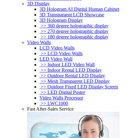
3D Display
3D Hologram AI Digital Human Cabinet
3D Transparaent LCD Showcase
3D Hologram Display
>> 360 degree holographic display
>> 270 degree holographic display
>> 180 degree holographic display
Video Walls
LCD Video Walls
>> LCD Video Walls
LED Video Wall
>> Indoor LED Video Wall
>> Indoor Rental LED Display
>> Outdoor Rental LED Display
>> Mesh Transparent LED Display
>> Outdoor Fixed LED Display Screen
>> LED Digital Poster
Video Walls Processor
>> LWC1000
Fast After-Sales Service