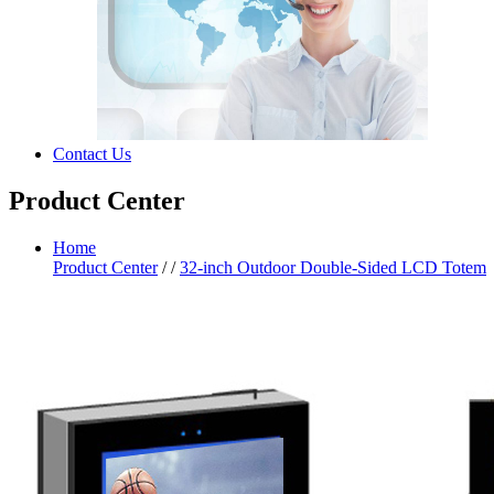
Contact Us
Product Center
Home
Product Center
/
/
32-inch Outdoor Double-Sided LCD Totem