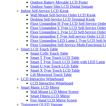
Outdoor Battery Movable LCD Poster
Outdoor Super Slim LCD Digital Signage
Indoor Self-Service LCD Kiosk
Wall Mount Self-Service Order LCD Kiosk
Desktop Self-Service LCD Terminal Kiosk
Floor Upstanding H Type LCD Self-Service Orde
Floor Upstanding Y Type LCD Self-Service Orde
Floor Upstanding L Type LCD Self-Service Order
Floor upstanding T Type Self-service Order LCD
Floor Upstanding LED Lamp L Type LCD Self-Se
Floor Upstanding Self-Service Multi-Functional 
Smart LCD Touch Table
Smart Coffe Touch Table
Smart T Type Touch LCD Table
Smart T Type Touch LCD Table with LED Lamp
Smart U type Touch LCD Table
Smart X Type Touch LCD Table
Lift Motorized Touch Table
LCD Interactive Whiteboard
LCD Interactive Whiteboard
Smart Magic LCD Mirror
Wall Mount LCD Mirror Screen
Smart Fitness LCD Mirror
Free Stand LCD Mirror Screen
Transparent OLED Signage