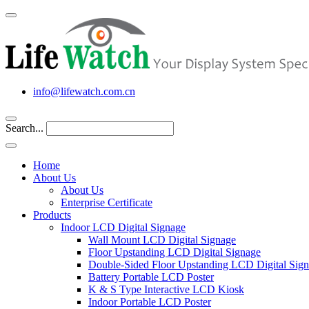
info@lifewatch.com.cn
Search...
Home
About Us
About Us
Enterprise Certificate
Products
Indoor LCD Digital Signage
Wall Mount LCD Digital Signage
Floor Upstanding LCD Digital Signage
Double-Sided Floor Upstanding LCD Digital Sig
Battery Portable LCD Poster
K & S Type Interactive LCD Kiosk
Indoor Portable LCD Poster