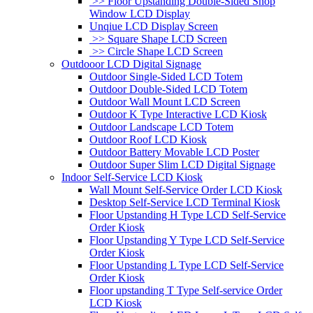
>> Floor Upstanding Double-Sided Shop
Window LCD Display
Unqiue LCD Display Screen
>> Square Shape LCD Screen
>> Circle Shape LCD Screen
Outdooor LCD Digital Signage
Outdoor Single-Sided LCD Totem
Outdoor Double-Sided LCD Totem
Outdoor Wall Mount LCD Screen
Outdoor K Type Interactive LCD Kiosk
Outdoor Landscape LCD Totem
Outdoor Roof LCD Kiosk
Outdoor Battery Movable LCD Poster
Outdoor Super Slim LCD Digital Signage
Indoor Self-Service LCD Kiosk
Wall Mount Self-Service Order LCD Kiosk
Desktop Self-Service LCD Terminal Kiosk
Floor Upstanding H Type LCD Self-Service
Order Kiosk
Floor Upstanding Y Type LCD Self-Service
Order Kiosk
Floor Upstanding L Type LCD Self-Service
Order Kiosk
Floor upstanding T Type Self-service Order
LCD Kiosk