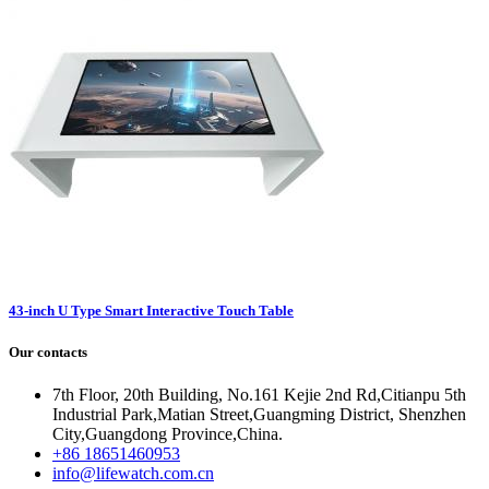
43-inch U Type Smart Interactive Touch Table
Our contacts
7th Floor, 20th Building, No.161 Kejie 2nd Rd,Citianpu 5th
Industrial Park,Matian Street,Guangming District, Shenzhen
City,Guangdong Province,China.
+86 18651460953
info@lifewatch.com.cn