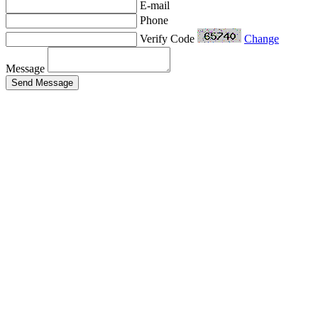
E-mail
Phone
Verify Code
Change
Message
Send Message