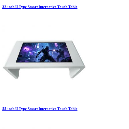
32-inch U Type Smart Interactive Touch Table
55-inch U Type Smart Interactive Touch Table