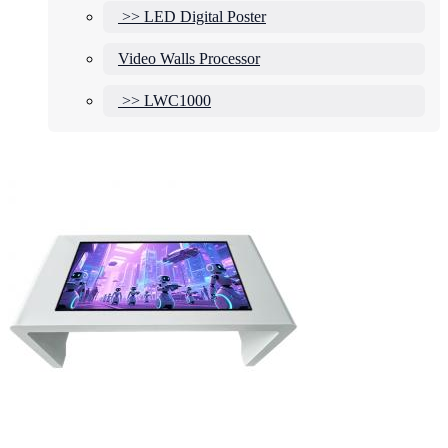
>> LED Digital Poster
Video Walls Processor
>> LWC1000