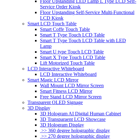
Floor Upstanding LED Lamp L Type LCD Self-
Service Order Kiosk
Floor Upstanding Self-Service Multi-Functional
LCD Kiosk
Smart LCD Touch Table
Smart Coffe Touch Table
Smart T Type Touch LCD Table
Smart T Type Touch LCD Table with LED
Lamp
Smart U type Touch LCD Table
Smart X Type Touch LCD Table
Lift Motorized Touch Table
LCD Interactive Whiteboard
LCD Interactive Whiteboard
Smart Magic LCD Mirror
Wall Mount LCD Mirror Screen
Smart Fitness LCD Mirror
Free Stand LCD Mirror Screen
Transparent OLED Signage
3D Display
3D Hologram AI Digital Human Cabinet
3D Transparaent LCD Showcase
3D Hologram Display
>> 360 degree holographic display
>> 270 degree holographic display