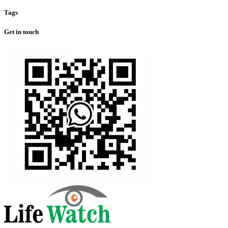
Tags
Get in touch