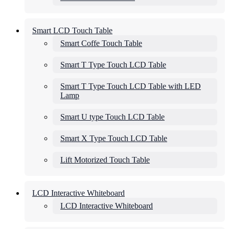
Smart LCD Touch Table
Smart Coffe Touch Table
Smart T Type Touch LCD Table
Smart T Type Touch LCD Table with LED
Lamp
Smart U type Touch LCD Table
Smart X Type Touch LCD Table
Lift Motorized Touch Table
LCD Interactive Whiteboard
LCD Interactive Whiteboard