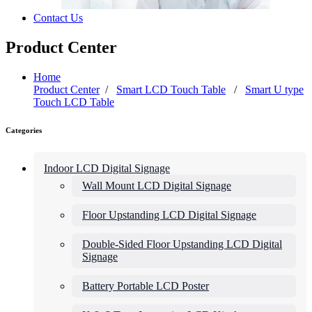
Contact Us
Product Center
Home
Product Center
/
Smart LCD Touch Table
/
Smart U type
Touch LCD Table
Categories
Indoor LCD Digital Signage
Wall Mount LCD Digital Signage
Floor Upstanding LCD Digital Signage
Double-Sided Floor Upstanding LCD Digital
Signage
Battery Portable LCD Poster