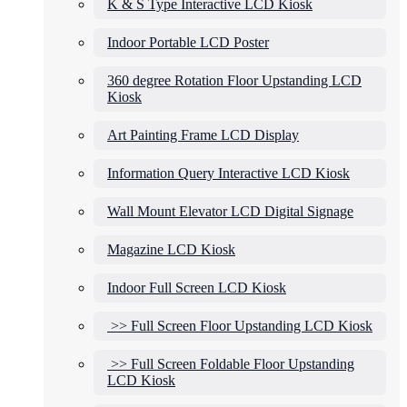
K & S Type Interactive LCD Kiosk
Indoor Portable LCD Poster
360 degree Rotation Floor Upstanding LCD
Kiosk
Art Painting Frame LCD Display
Information Query Interactive LCD Kiosk
Wall Mount Elevator LCD Digital Signage
Magazine LCD Kiosk
Indoor Full Screen LCD Kiosk
>> Full Screen Floor Upstanding LCD Kiosk
>> Full Screen Foldable Floor Upstanding
LCD Kiosk