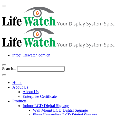
info@lifewatch.com.cn
Search...
Home
About Us
About Us
Enterprise Certificate
Products
Indoor LCD Digital Signage
Wall Mount LCD Digital Signage
Floor Upstanding LCD Digital Signage