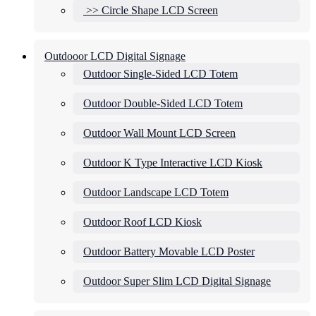
>> Circle Shape LCD Screen
Outdooor LCD Digital Signage
Outdoor Single-Sided LCD Totem
Outdoor Double-Sided LCD Totem
Outdoor Wall Mount LCD Screen
Outdoor K Type Interactive LCD Kiosk
Outdoor Landscape LCD Totem
Outdoor Roof LCD Kiosk
Outdoor Battery Movable LCD Poster
Outdoor Super Slim LCD Digital Signage