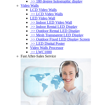
>> 180 degree holographic display
Video Walls
LCD Video Walls
>> LCD Video Walls
LED Video Wall
>> Indoor LED Video Wall
>> Indoor Rental LED Display
>> Outdoor Rental LED Display
>> Mesh Transparent LED Display
>> Outdoor Fixed LED Display Screen
>> LED Digital Poster
Video Walls Processor
>> LWC1000
Fast After-Sales Service