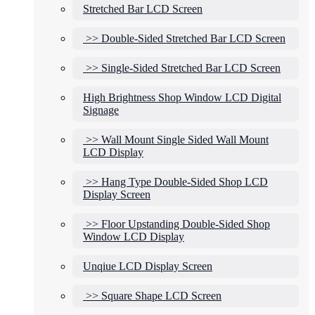
Stretched Bar LCD Screen
>> Double-Sided Stretched Bar LCD Screen
>> Single-Sided Stretched Bar LCD Screen
High Brightness Shop Window LCD Digital
Signage
>> Wall Mount Single Sided Wall Mount
LCD Display
>> Hang Type Double-Sided Shop LCD
Display Screen
>> Floor Upstanding Double-Sided Shop
Window LCD Display
Unqiue LCD Display Screen
>> Square Shape LCD Screen