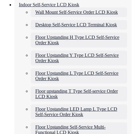
Indoor Self-Service LCD Kiosk
Wall Mount Self-Service Order LCD Kiosk
Desktop Self-Service LCD Terminal Kiosk
Floor Upstanding H Type LCD Self-Service
Order Kiosk
Floor Upstanding Y Type LCD Self-Service
Order Kiosk
Floor Upstanding L Type LCD Self-Service
Order Kiosk
Floor upstanding T Type Self-service Order
LCD Kiosk
Floor Upstanding LED Lamp L Type LCD
Self-Service Order Kiosk
Floor Upstanding Self-Service Multi-
Functional LCD Kiosk