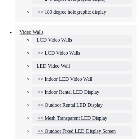
>> 180 degree holographic display
Video Walls
LCD Video Walls
>> LCD Video Walls
LED Video Wall
>> Indoor LED Video Wall
>> Indoor Rental LED Display
>> Outdoor Rental LED Display
>> Mesh Transparent LED Display
>> Outdoor Fixed LED Display Screen