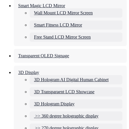
Smart Magic LCD Mirror
Wall Mount LCD Mirror Screen
Smart Fitness LCD Mirror
Free Stand LCD Mirror Screen
Transparent OLED Signage
3D Display
3D Hologram AI Digital Human Cabinet
3D Transparaent LCD Showcase
3D Hologram Display
>> 360 degree holographic display
>> 270 degree holographic display