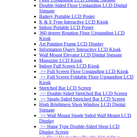
Double-Sided Floor Upstanding LCD Digital
Signage
Battery Portable LCD Poster
K & S Type Interactive LCD Kiosk
Indoor Portable LCD Poster
360 degree Rotation Floor Upstanding LCD
Kiosk
Art Painting Frame LCD Display
Information Query Interactive LCD Kiosk
Wall Mount Elevator LCD Digital Signage
Magazine LCD Kiosk
Indoor Full Screen LCD Kiosk
>> Full Screen Floor Upstanding LCD Kiosk
>> Full Screen Foldable Floor Upstanding LCD
Kiosk
Stretched Bar LCD Screen
>> Double-Sided Stretched Bar LCD Screen
>> Single-Sided Stretched Bar LCD Screen
High Brightness Shop Window LCD Digital
Signage
>> Wall Mount Single Sided Wall Mount LCD
Display
>> Hang Type Double-Sided Shop LCD
Display Screen