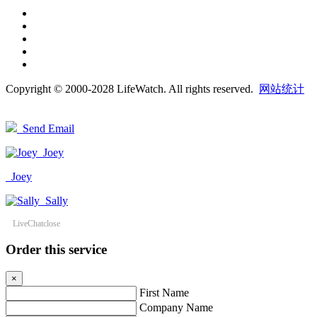
Copyright © 2000-2028 LifeWatch. All rights reserved.
网站统计
Send Email
Joey
Joey
Sally
LiveChat
close
Order this service
×
First Name
Company Name