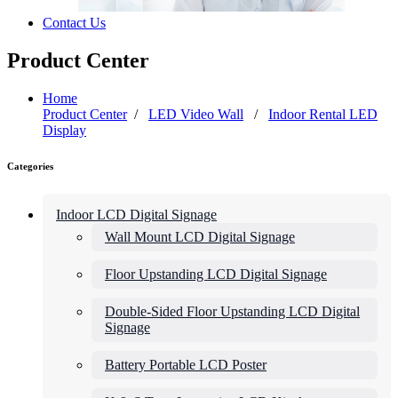
Contact Us
Product Center
Home
Product Center
/
LED Video Wall
/
Indoor Rental LED
Display
Categories
Indoor LCD Digital Signage
Wall Mount LCD Digital Signage
Floor Upstanding LCD Digital Signage
Double-Sided Floor Upstanding LCD Digital
Signage
Battery Portable LCD Poster