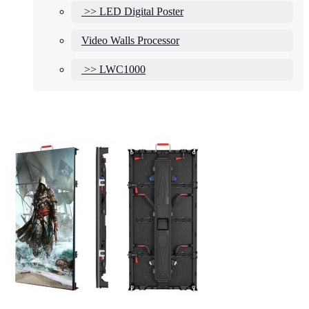
>> LED Digital Poster
Video Walls Processor
>> LWC1000