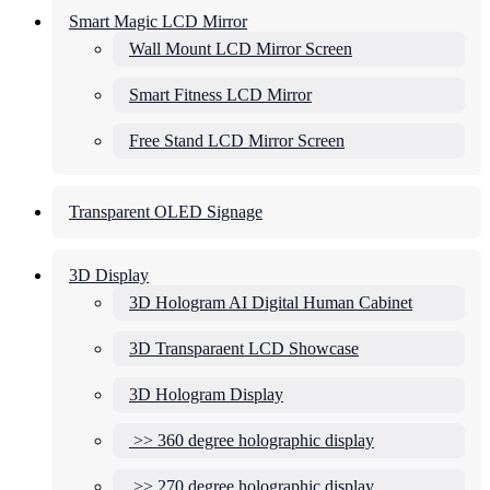
Smart Magic LCD Mirror
Wall Mount LCD Mirror Screen
Smart Fitness LCD Mirror
Free Stand LCD Mirror Screen
Transparent OLED Signage
3D Display
3D Hologram AI Digital Human Cabinet
3D Transparaent LCD Showcase
3D Hologram Display
>> 360 degree holographic display
>> 270 degree holographic display