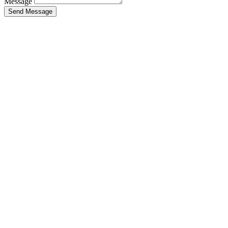
Message
Send Message