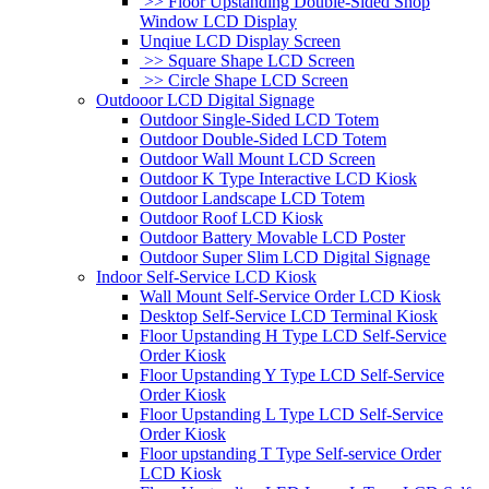
>> Floor Upstanding Double-Sided Shop
Window LCD Display
Unqiue LCD Display Screen
>> Square Shape LCD Screen
>> Circle Shape LCD Screen
Outdooor LCD Digital Signage
Outdoor Single-Sided LCD Totem
Outdoor Double-Sided LCD Totem
Outdoor Wall Mount LCD Screen
Outdoor K Type Interactive LCD Kiosk
Outdoor Landscape LCD Totem
Outdoor Roof LCD Kiosk
Outdoor Battery Movable LCD Poster
Outdoor Super Slim LCD Digital Signage
Indoor Self-Service LCD Kiosk
Wall Mount Self-Service Order LCD Kiosk
Desktop Self-Service LCD Terminal Kiosk
Floor Upstanding H Type LCD Self-Service
Order Kiosk
Floor Upstanding Y Type LCD Self-Service
Order Kiosk
Floor Upstanding L Type LCD Self-Service
Order Kiosk
Floor upstanding T Type Self-service Order
LCD Kiosk