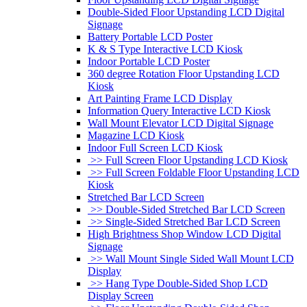
Double-Sided Floor Upstanding LCD Digital
Signage
Battery Portable LCD Poster
K & S Type Interactive LCD Kiosk
Indoor Portable LCD Poster
360 degree Rotation Floor Upstanding LCD
Kiosk
Art Painting Frame LCD Display
Information Query Interactive LCD Kiosk
Wall Mount Elevator LCD Digital Signage
Magazine LCD Kiosk
Indoor Full Screen LCD Kiosk
>> Full Screen Floor Upstanding LCD Kiosk
>> Full Screen Foldable Floor Upstanding LCD
Kiosk
Stretched Bar LCD Screen
>> Double-Sided Stretched Bar LCD Screen
>> Single-Sided Stretched Bar LCD Screen
High Brightness Shop Window LCD Digital
Signage
>> Wall Mount Single Sided Wall Mount LCD
Display
>> Hang Type Double-Sided Shop LCD
Display Screen