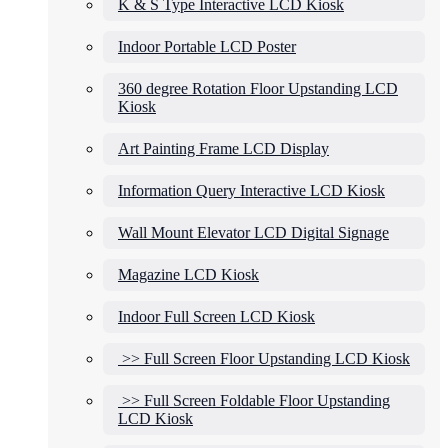
K & S Type Interactive LCD Kiosk
Indoor Portable LCD Poster
360 degree Rotation Floor Upstanding LCD
Kiosk
Art Painting Frame LCD Display
Information Query Interactive LCD Kiosk
Wall Mount Elevator LCD Digital Signage
Magazine LCD Kiosk
Indoor Full Screen LCD Kiosk
>> Full Screen Floor Upstanding LCD Kiosk
>> Full Screen Foldable Floor Upstanding
LCD Kiosk