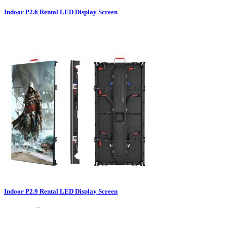
Indoor P2.6 Rental LED Display Screen
Indoor P2.9 Rental LED Display Screen