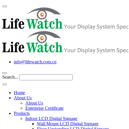
info@lifewatch.com.cn
Search...
Home
About Us
About Us
Enterprise Certificate
Products
Indoor LCD Digital Signage
Wall Mount LCD Digital Signage
Floor Upstanding LCD Digital Signage