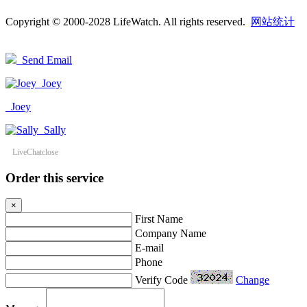
Copyright © 2000-2028 LifeWatch. All rights reserved.
网站统计
Send Email
Joey
Joey
Sally
LiveChat
close
Order this service
×
First Name
Company Name
E-mail
Phone
Verify Code
Change