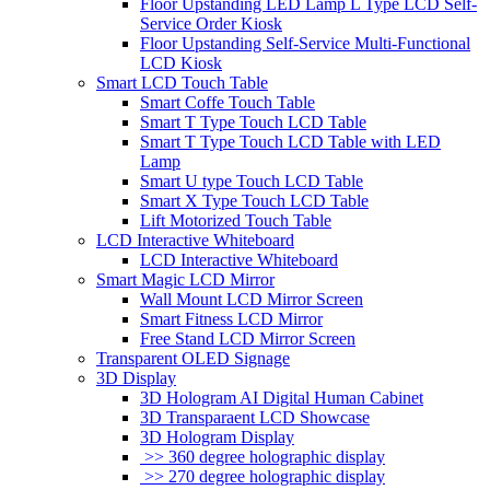
Floor Upstanding LED Lamp L Type LCD Self-
Service Order Kiosk
Floor Upstanding Self-Service Multi-Functional
LCD Kiosk
Smart LCD Touch Table
Smart Coffe Touch Table
Smart T Type Touch LCD Table
Smart T Type Touch LCD Table with LED
Lamp
Smart U type Touch LCD Table
Smart X Type Touch LCD Table
Lift Motorized Touch Table
LCD Interactive Whiteboard
LCD Interactive Whiteboard
Smart Magic LCD Mirror
Wall Mount LCD Mirror Screen
Smart Fitness LCD Mirror
Free Stand LCD Mirror Screen
Transparent OLED Signage
3D Display
3D Hologram AI Digital Human Cabinet
3D Transparaent LCD Showcase
3D Hologram Display
>> 360 degree holographic display
>> 270 degree holographic display