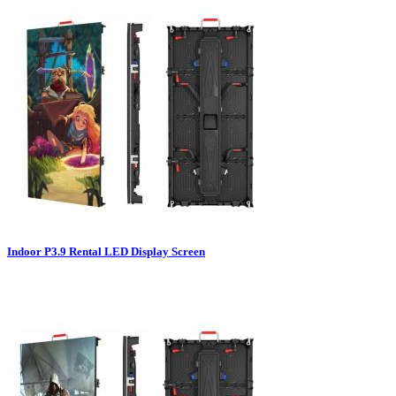
Indoor P3.9 Rental LED Display Screen