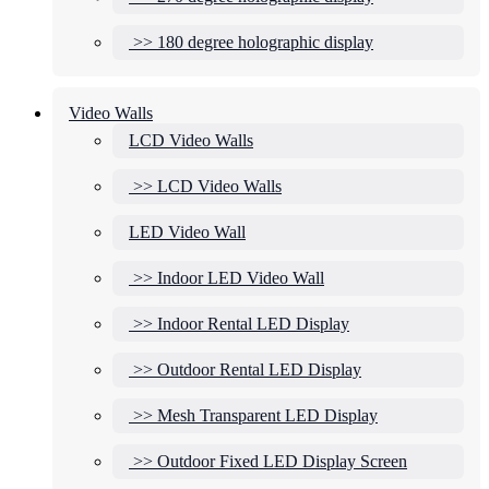
>> 180 degree holographic display
Video Walls
LCD Video Walls
>> LCD Video Walls
LED Video Wall
>> Indoor LED Video Wall
>> Indoor Rental LED Display
>> Outdoor Rental LED Display
>> Mesh Transparent LED Display
>> Outdoor Fixed LED Display Screen