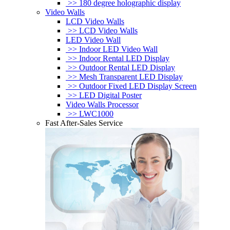
>> 180 degree holographic display
Video Walls
LCD Video Walls
>> LCD Video Walls
LED Video Wall
>> Indoor LED Video Wall
>> Indoor Rental LED Display
>> Outdoor Rental LED Display
>> Mesh Transparent LED Display
>> Outdoor Fixed LED Display Screen
>> LED Digital Poster
Video Walls Processor
>> LWC1000
Fast After-Sales Service