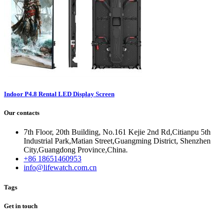
Indoor P4.8 Rental LED Display Screen
Our contacts
7th Floor, 20th Building, No.161 Kejie 2nd Rd,Citianpu 5th
Industrial Park,Matian Street,Guangming District, Shenzhen
City,Guangdong Province,China.
+86 18651460953
info@lifewatch.com.cn
Tags
Get in touch