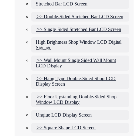
Stretched Bar LCD Screen
>> Double-Sided Stretched Bar LCD Screen
>> Single-Sided Stretched Bar LCD Screen
High Brightness Shop Window LCD Digital
Signage
>> Wall Mount Single Sided Wall Mount
LCD Display
>> Hang Type Double-Sided Shop LCD
Display Screen
>> Floor Upstanding Double-Sided Shop
Window LCD Display
Unqiue LCD Display Screen
>> Square Shape LCD Screen