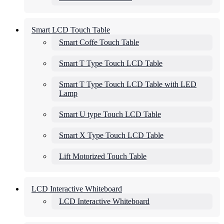
Smart LCD Touch Table
Smart Coffe Touch Table
Smart T Type Touch LCD Table
Smart T Type Touch LCD Table with LED
Lamp
Smart U type Touch LCD Table
Smart X Type Touch LCD Table
Lift Motorized Touch Table
LCD Interactive Whiteboard
LCD Interactive Whiteboard