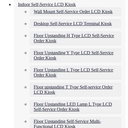
Indoor Self-Service LCD Kiosk
Wall Mount Self-Service Order LCD Kiosk
Desktop Self-Service LCD Terminal Kiosk
Floor Upstanding H Type LCD Self-Service
Order Kiosk
Floor Upstanding Y Type LCD Self-Service
Order Kiosk
Floor Upstanding L Type LCD Self-Service
Order Kiosk
Floor upstanding T Type Self-service Order
LCD Kiosk
Floor Upstanding LED Lamp L Type LCD
Self-Service Order Kiosk
Floor Upstanding Self-Service Multi-
Functional LCD Kiosk