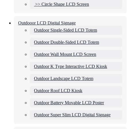
>> Circle Shape LCD Screen
Outdooor LCD Digital Signage
Outdoor Single-Sided LCD Totem
Outdoor Double-Sided LCD Totem
Outdoor Wall Mount LCD Screen
Outdoor K Type Interactive LCD Kiosk
Outdoor Landscape LCD Totem
Outdoor Roof LCD Kiosk
Outdoor Battery Movable LCD Poster
Outdoor Super Slim LCD Digital Signage