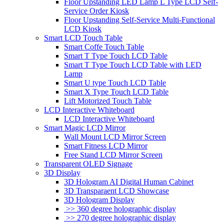
Floor Upstanding LED Lamp L Type LCD Self-
Service Order Kiosk
Floor Upstanding Self-Service Multi-Functional
LCD Kiosk
Smart LCD Touch Table
Smart Coffe Touch Table
Smart T Type Touch LCD Table
Smart T Type Touch LCD Table with LED
Lamp
Smart U type Touch LCD Table
Smart X Type Touch LCD Table
Lift Motorized Touch Table
LCD Interactive Whiteboard
LCD Interactive Whiteboard
Smart Magic LCD Mirror
Wall Mount LCD Mirror Screen
Smart Fitness LCD Mirror
Free Stand LCD Mirror Screen
Transparent OLED Signage
3D Display
3D Hologram AI Digital Human Cabinet
3D Transparaent LCD Showcase
3D Hologram Display
>> 360 degree holographic display
>> 270 degree holographic display