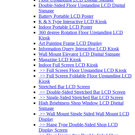
Double-Sided Floor Upstanding LCD Digital
Signage
Battery Portable LCD Poster
K & S Type Interactive LCD Kiosk
Indoor Portable LCD Poster
360 degree Rotation Floor Upstanding LCD
Kiosk
Art Painting Frame LCD Display
Information Query Interactive LCD Kiosk
Wall Mount Elevator LCD Digital Signage
Magazine LCD Kiosk
Indoor Full Screen LCD Kiosk
>> Full Screen Floor Upstanding LCD Kiosk
>> Full Screen Foldable Floor Upstanding LCD
Kiosk
Stretched Bar LCD Screen
>> Double-Sided Stretched Bar LCD Screen
>> Single-Sided Stretched Bar LCD Screen
High Brightness Shop Window LCD Digital
Signage
>> Wall Mount Single Sided Wall Mount LCD
Display
>> Hang Type Double-Sided Shop LCD
Display Screen