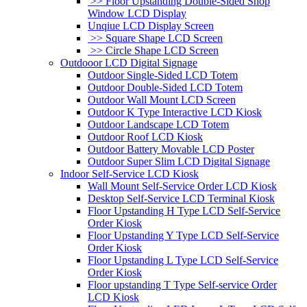
>> Floor Upstanding Double-Sided Shop
Window LCD Display
Unqiue LCD Display Screen
>> Square Shape LCD Screen
>> Circle Shape LCD Screen
Outdooor LCD Digital Signage
Outdoor Single-Sided LCD Totem
Outdoor Double-Sided LCD Totem
Outdoor Wall Mount LCD Screen
Outdoor K Type Interactive LCD Kiosk
Outdoor Landscape LCD Totem
Outdoor Roof LCD Kiosk
Outdoor Battery Movable LCD Poster
Outdoor Super Slim LCD Digital Signage
Indoor Self-Service LCD Kiosk
Wall Mount Self-Service Order LCD Kiosk
Desktop Self-Service LCD Terminal Kiosk
Floor Upstanding H Type LCD Self-Service
Order Kiosk
Floor Upstanding Y Type LCD Self-Service
Order Kiosk
Floor Upstanding L Type LCD Self-Service
Order Kiosk
Floor upstanding T Type Self-service Order
LCD Kiosk