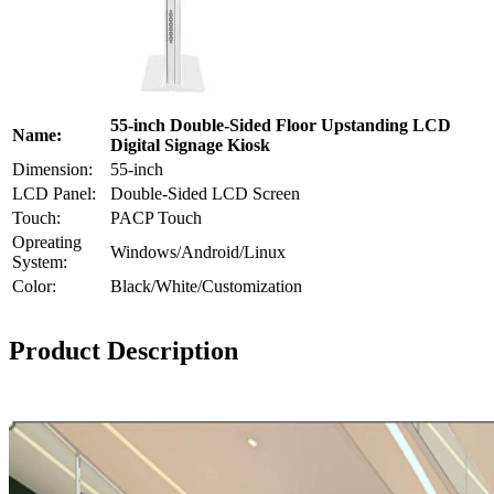
55-inch Double-Sided Floor Upstanding LCD
Name:
Digital Signage Kiosk
Dimension:
55-inch
LCD Panel:
Double-Sided LCD Screen
Touch:
PACP Touch
Opreating
Windows/Android/Linux
System:
Color:
Black/White/Customization
Product Description