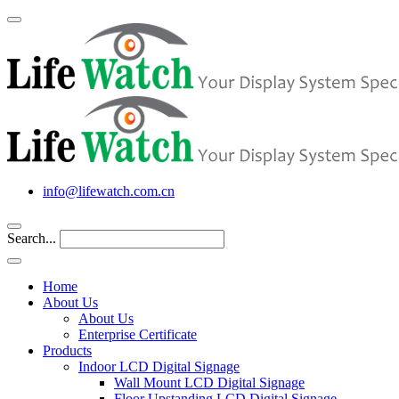
info@lifewatch.com.cn
Search...
Home
About Us
About Us
Enterprise Certificate
Products
Indoor LCD Digital Signage
Wall Mount LCD Digital Signage
Floor Upstanding LCD Digital Signage