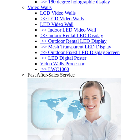
>> 180 degree holographic display
Video Walls
LCD Video Walls
>> LCD Video Walls
LED Video Wall
>> Indoor LED Video Wall
>> Indoor Rental LED Display
>> Outdoor Rental LED Display
>> Mesh Transparent LED Display
>> Outdoor Fixed LED Display Screen
>> LED Digital Poster
Video Walls Processor
>> LWC1000
Fast After-Sales Service