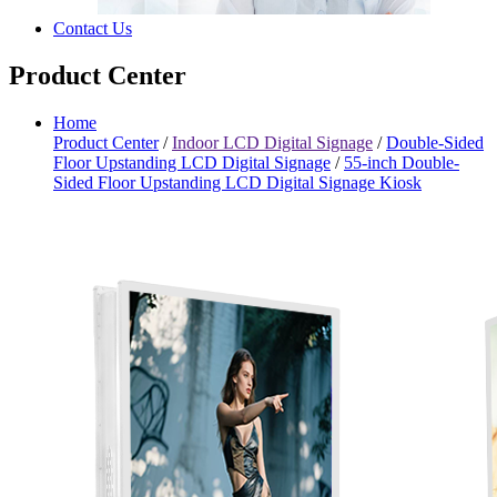
Contact Us
Product Center
Home
Product Center
/
Indoor LCD Digital Signage
/
Double-Sided
Floor Upstanding LCD Digital Signage
/
55-inch Double-
Sided Floor Upstanding LCD Digital Signage Kiosk