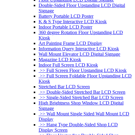
Double-Sided Floor Upstanding LCD Digital
Signage
Battery Portable LCD Poster
K & S Type Interactive LCD Kiosk
Indoor Portable LCD Poster
360 degree Rotation Floor Upstanding LCD
Kiosk
Art Painting Frame LCD Display
Information Query Interactive LCD Kiosk
Wall Mount Elevator LCD Digital Signage
Magazine LCD Kiosk
Indoor Full Screen LCD Kiosk
>> Full Screen Floor Upstanding LCD Kiosk
>> Full Screen Foldable Floor Upstanding LCD
Kiosk
Stretched Bar LCD Screen
>> Double-Sided Stretched Bar LCD Screen
>> Single-Sided Stretched Bar LCD Screen
High Brightness Shop Window LCD Digital
Signage
>> Wall Mount Single Sided Wall Mount LCD
Display
>> Hang Type Double-Sided Shop LCD
Display Screen