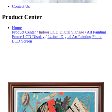
Contact Us
Product Center
Home
Product Center
/
Indoor LCD Digital Signage
/
Art Painting
Frame LCD Display
/
24-inch Digital Art Painting Frame
LCD Screen