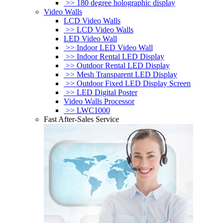
>> 180 degree holographic display
Video Walls
LCD Video Walls
>> LCD Video Walls
LED Video Wall
>> Indoor LED Video Wall
>> Indoor Rental LED Display
>> Outdoor Rental LED Display
>> Mesh Transparent LED Display
>> Outdoor Fixed LED Display Screen
>> LED Digital Poster
Video Walls Processor
>> LWC1000
Fast After-Sales Service