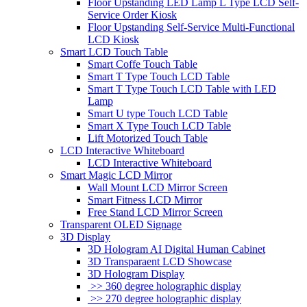
Floor Upstanding LED Lamp L Type LCD Self-
Service Order Kiosk
Floor Upstanding Self-Service Multi-Functional
LCD Kiosk
Smart LCD Touch Table
Smart Coffe Touch Table
Smart T Type Touch LCD Table
Smart T Type Touch LCD Table with LED
Lamp
Smart U type Touch LCD Table
Smart X Type Touch LCD Table
Lift Motorized Touch Table
LCD Interactive Whiteboard
LCD Interactive Whiteboard
Smart Magic LCD Mirror
Wall Mount LCD Mirror Screen
Smart Fitness LCD Mirror
Free Stand LCD Mirror Screen
Transparent OLED Signage
3D Display
3D Hologram AI Digital Human Cabinet
3D Transparaent LCD Showcase
3D Hologram Display
>> 360 degree holographic display
>> 270 degree holographic display