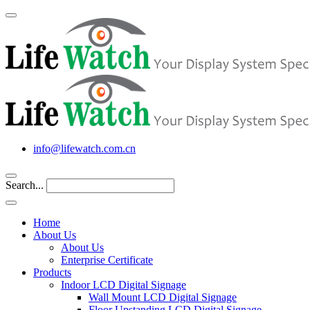
info@lifewatch.com.cn
Search...
Home
About Us
About Us
Enterprise Certificate
Products
Indoor LCD Digital Signage
Wall Mount LCD Digital Signage
Floor Upstanding LCD Digital Signage