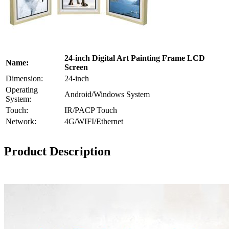
24-inch Digital Art Painting Frame LCD
Name:
Screen
Dimension:
24-inch
Operating
Android/Windows System
System:
Touch:
IR/PACP Touch
Network:
4G/WIFI/Ethernet
Product Description