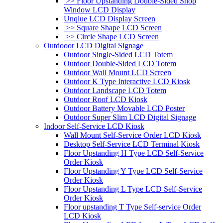
>> Floor Upstanding Double-Sided Shop
Window LCD Display
Unqiue LCD Display Screen
>> Square Shape LCD Screen
>> Circle Shape LCD Screen
Outdooor LCD Digital Signage
Outdoor Single-Sided LCD Totem
Outdoor Double-Sided LCD Totem
Outdoor Wall Mount LCD Screen
Outdoor K Type Interactive LCD Kiosk
Outdoor Landscape LCD Totem
Outdoor Roof LCD Kiosk
Outdoor Battery Movable LCD Poster
Outdoor Super Slim LCD Digital Signage
Indoor Self-Service LCD Kiosk
Wall Mount Self-Service Order LCD Kiosk
Desktop Self-Service LCD Terminal Kiosk
Floor Upstanding H Type LCD Self-Service
Order Kiosk
Floor Upstanding Y Type LCD Self-Service
Order Kiosk
Floor Upstanding L Type LCD Self-Service
Order Kiosk
Floor upstanding T Type Self-service Order
LCD Kiosk