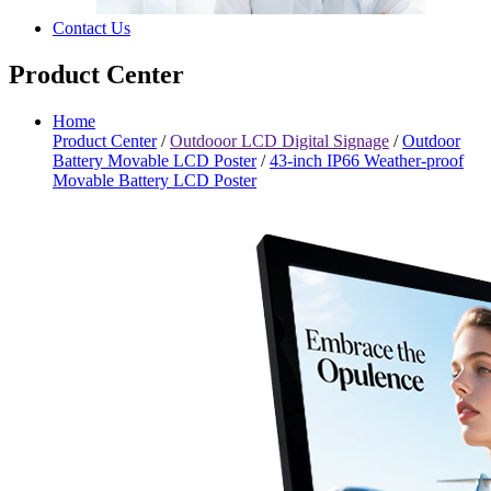
Contact Us
Product Center
Home
Product Center
/
Outdooor LCD Digital Signage
/
Outdoor
Battery Movable LCD Poster
/
43-inch IP66 Weather-proof
Movable Battery LCD Poster