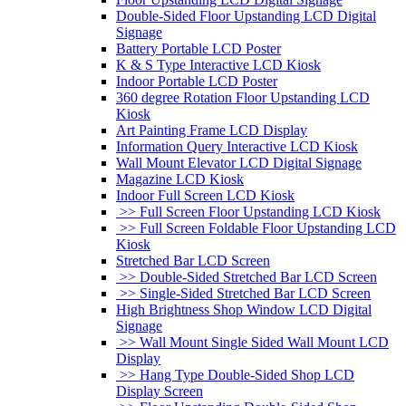
Double-Sided Floor Upstanding LCD Digital
Signage
Battery Portable LCD Poster
K & S Type Interactive LCD Kiosk
Indoor Portable LCD Poster
360 degree Rotation Floor Upstanding LCD
Kiosk
Art Painting Frame LCD Display
Information Query Interactive LCD Kiosk
Wall Mount Elevator LCD Digital Signage
Magazine LCD Kiosk
Indoor Full Screen LCD Kiosk
>> Full Screen Floor Upstanding LCD Kiosk
>> Full Screen Foldable Floor Upstanding LCD
Kiosk
Stretched Bar LCD Screen
>> Double-Sided Stretched Bar LCD Screen
>> Single-Sided Stretched Bar LCD Screen
High Brightness Shop Window LCD Digital
Signage
>> Wall Mount Single Sided Wall Mount LCD
Display
>> Hang Type Double-Sided Shop LCD
Display Screen