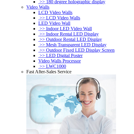
>> 180 degree holographic display
Video Walls
LCD Video Walls
>> LCD Video Walls
LED Video Wall
>> Indoor LED Video Wall
>> Indoor Rental LED Display
>> Outdoor Rental LED Display
>> Mesh Transparent LED Display
>> Outdoor Fixed LED Display Screen
>> LED Digital Poster
Video Walls Processor
>> LWC1000
Fast After-Sales Service