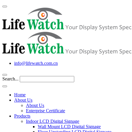
info@lifewatch.com.cn
Search...
Home
About Us
About Us
Enterprise Certificate
Products
Indoor LCD Digital Signage
Wall Mount LCD Digital Signage
Floor Upstanding LCD Digital Signage