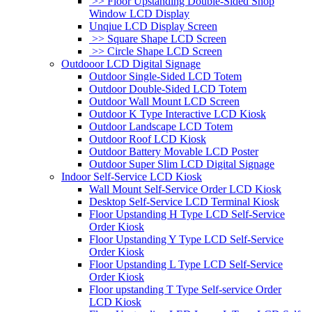
>> Floor Upstanding Double-Sided Shop
Window LCD Display
Unqiue LCD Display Screen
>> Square Shape LCD Screen
>> Circle Shape LCD Screen
Outdooor LCD Digital Signage
Outdoor Single-Sided LCD Totem
Outdoor Double-Sided LCD Totem
Outdoor Wall Mount LCD Screen
Outdoor K Type Interactive LCD Kiosk
Outdoor Landscape LCD Totem
Outdoor Roof LCD Kiosk
Outdoor Battery Movable LCD Poster
Outdoor Super Slim LCD Digital Signage
Indoor Self-Service LCD Kiosk
Wall Mount Self-Service Order LCD Kiosk
Desktop Self-Service LCD Terminal Kiosk
Floor Upstanding H Type LCD Self-Service
Order Kiosk
Floor Upstanding Y Type LCD Self-Service
Order Kiosk
Floor Upstanding L Type LCD Self-Service
Order Kiosk
Floor upstanding T Type Self-service Order
LCD Kiosk