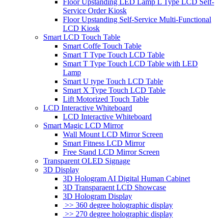
Floor Upstanding LED Lamp L Type LCD Self-
Service Order Kiosk
Floor Upstanding Self-Service Multi-Functional
LCD Kiosk
Smart LCD Touch Table
Smart Coffe Touch Table
Smart T Type Touch LCD Table
Smart T Type Touch LCD Table with LED
Lamp
Smart U type Touch LCD Table
Smart X Type Touch LCD Table
Lift Motorized Touch Table
LCD Interactive Whiteboard
LCD Interactive Whiteboard
Smart Magic LCD Mirror
Wall Mount LCD Mirror Screen
Smart Fitness LCD Mirror
Free Stand LCD Mirror Screen
Transparent OLED Signage
3D Display
3D Hologram AI Digital Human Cabinet
3D Transparaent LCD Showcase
3D Hologram Display
>> 360 degree holographic display
>> 270 degree holographic display