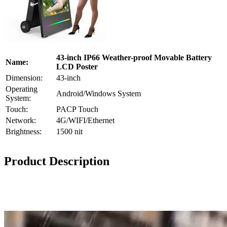
43-inch IP66 Weather-proof Movable Battery
Name:
LCD Poster
Dimension:
43-inch
Operating
Android/Windows System
System:
Touch:
PACP Touch
Network:
4G/WIFI/Ethernet
Brightness:
1500 nit
Product Description