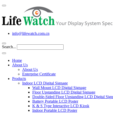
info@lifewatch.com.cn
Search...
Home
About Us
About Us
Enterprise Certificate
Products
Indoor LCD Digital Signage
Wall Mount LCD Digital Signage
Floor Upstanding LCD Digital Signage
Double-Sided Floor Upstanding LCD Digital Sig
Battery Portable LCD Poster
K & S Type Interactive LCD Kiosk
Indoor Portable LCD Poster