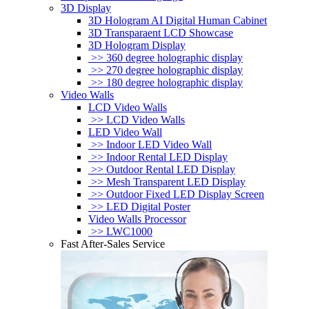
3D Display
3D Hologram AI Digital Human Cabinet
3D Transparaent LCD Showcase
3D Hologram Display
>> 360 degree holographic display
>> 270 degree holographic display
>> 180 degree holographic display
Video Walls
LCD Video Walls
>> LCD Video Walls
LED Video Wall
>> Indoor LED Video Wall
>> Indoor Rental LED Display
>> Outdoor Rental LED Display
>> Mesh Transparent LED Display
>> Outdoor Fixed LED Display Screen
>> LED Digital Poster
Video Walls Processor
>> LWC1000
Fast After-Sales Service