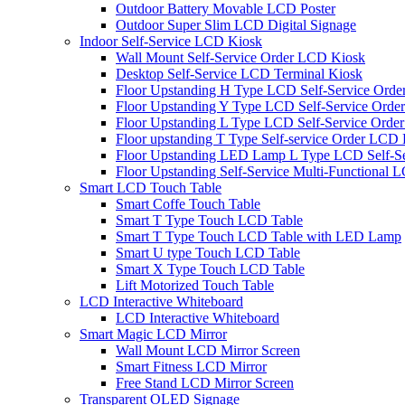
Outdoor Battery Movable LCD Poster
Outdoor Super Slim LCD Digital Signage
Indoor Self-Service LCD Kiosk
Wall Mount Self-Service Order LCD Kiosk
Desktop Self-Service LCD Terminal Kiosk
Floor Upstanding H Type LCD Self-Service Orde
Floor Upstanding Y Type LCD Self-Service Orde
Floor Upstanding L Type LCD Self-Service Order
Floor upstanding T Type Self-service Order LCD
Floor Upstanding LED Lamp L Type LCD Self-Se
Floor Upstanding Self-Service Multi-Functional 
Smart LCD Touch Table
Smart Coffe Touch Table
Smart T Type Touch LCD Table
Smart T Type Touch LCD Table with LED Lamp
Smart U type Touch LCD Table
Smart X Type Touch LCD Table
Lift Motorized Touch Table
LCD Interactive Whiteboard
LCD Interactive Whiteboard
Smart Magic LCD Mirror
Wall Mount LCD Mirror Screen
Smart Fitness LCD Mirror
Free Stand LCD Mirror Screen
Transparent OLED Signage