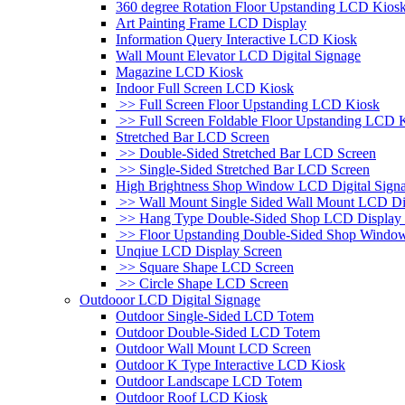
360 degree Rotation Floor Upstanding LCD Kios
Art Painting Frame LCD Display
Information Query Interactive LCD Kiosk
Wall Mount Elevator LCD Digital Signage
Magazine LCD Kiosk
Indoor Full Screen LCD Kiosk
>> Full Screen Floor Upstanding LCD Kiosk
>> Full Screen Foldable Floor Upstanding LCD 
Stretched Bar LCD Screen
>> Double-Sided Stretched Bar LCD Screen
>> Single-Sided Stretched Bar LCD Screen
High Brightness Shop Window LCD Digital Sign
>> Wall Mount Single Sided Wall Mount LCD Di
>> Hang Type Double-Sided Shop LCD Display 
>> Floor Upstanding Double-Sided Shop Windo
Unqiue LCD Display Screen
>> Square Shape LCD Screen
>> Circle Shape LCD Screen
Outdooor LCD Digital Signage
Outdoor Single-Sided LCD Totem
Outdoor Double-Sided LCD Totem
Outdoor Wall Mount LCD Screen
Outdoor K Type Interactive LCD Kiosk
Outdoor Landscape LCD Totem
Outdoor Roof LCD Kiosk