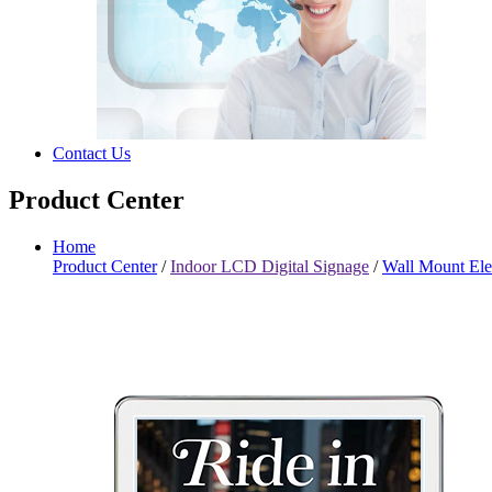
Contact Us
Product Center
Home
Product Center
/
Indoor LCD Digital Signage
/
Wall Mount Ele