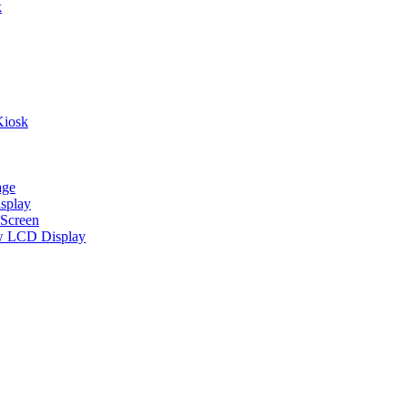
k
Kiosk
age
splay
Screen
w LCD Display