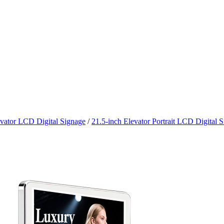
vator LCD Digital Signage
/
21.5-inch Elevator Portrait LCD Digital 