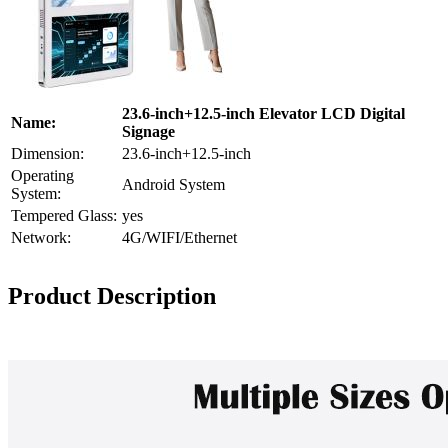
23.6-inch+12.5-inch Elevator LCD Digital
Name:
Signage
Dimension:
23.6-inch+12.5-inch
Operating
Android System
System:
Tempered Glass:
yes
Network:
4G/WIFI/Ethernet
Product Description