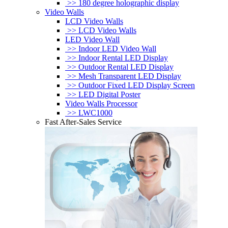
>> 180 degree holographic display
Video Walls
LCD Video Walls
>> LCD Video Walls
LED Video Wall
>> Indoor LED Video Wall
>> Indoor Rental LED Display
>> Outdoor Rental LED Display
>> Mesh Transparent LED Display
>> Outdoor Fixed LED Display Screen
>> LED Digital Poster
Video Walls Processor
>> LWC1000
Fast After-Sales Service