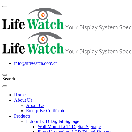
info@lifewatch.com.cn
Search...
Home
About Us
About Us
Enterprise Certificate
Products
Indoor LCD Digital Signage
Wall Mount LCD Digital Signage
Floor Upstanding LCD Digital Signage