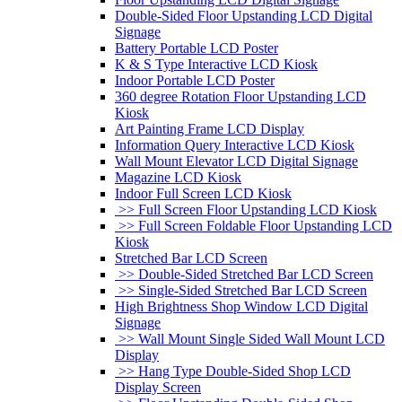
Double-Sided Floor Upstanding LCD Digital
Signage
Battery Portable LCD Poster
K & S Type Interactive LCD Kiosk
Indoor Portable LCD Poster
360 degree Rotation Floor Upstanding LCD
Kiosk
Art Painting Frame LCD Display
Information Query Interactive LCD Kiosk
Wall Mount Elevator LCD Digital Signage
Magazine LCD Kiosk
Indoor Full Screen LCD Kiosk
>> Full Screen Floor Upstanding LCD Kiosk
>> Full Screen Foldable Floor Upstanding LCD
Kiosk
Stretched Bar LCD Screen
>> Double-Sided Stretched Bar LCD Screen
>> Single-Sided Stretched Bar LCD Screen
High Brightness Shop Window LCD Digital
Signage
>> Wall Mount Single Sided Wall Mount LCD
Display
>> Hang Type Double-Sided Shop LCD
Display Screen