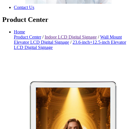
Contact Us
Product Center
Home
Product Center
/
Indoor LCD Digital Signage
/
Wall Mount
Elevator LCD Digital Signage
/
23.6-inch+12.5-inch Elevator
LCD Digital Signage