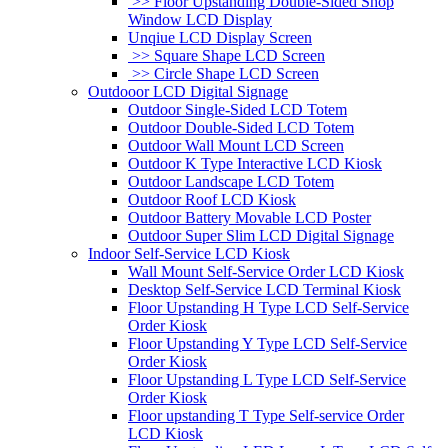
>> Floor Upstanding Double-Sided Shop
Window LCD Display
Unqiue LCD Display Screen
>> Square Shape LCD Screen
>> Circle Shape LCD Screen
Outdooor LCD Digital Signage
Outdoor Single-Sided LCD Totem
Outdoor Double-Sided LCD Totem
Outdoor Wall Mount LCD Screen
Outdoor K Type Interactive LCD Kiosk
Outdoor Landscape LCD Totem
Outdoor Roof LCD Kiosk
Outdoor Battery Movable LCD Poster
Outdoor Super Slim LCD Digital Signage
Indoor Self-Service LCD Kiosk
Wall Mount Self-Service Order LCD Kiosk
Desktop Self-Service LCD Terminal Kiosk
Floor Upstanding H Type LCD Self-Service
Order Kiosk
Floor Upstanding Y Type LCD Self-Service
Order Kiosk
Floor Upstanding L Type LCD Self-Service
Order Kiosk
Floor upstanding T Type Self-service Order
LCD Kiosk