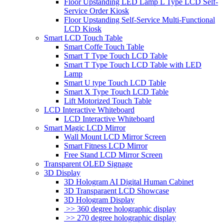
Floor Upstanding LED Lamp L Type LCD Self-
Service Order Kiosk
Floor Upstanding Self-Service Multi-Functional
LCD Kiosk
Smart LCD Touch Table
Smart Coffe Touch Table
Smart T Type Touch LCD Table
Smart T Type Touch LCD Table with LED
Lamp
Smart U type Touch LCD Table
Smart X Type Touch LCD Table
Lift Motorized Touch Table
LCD Interactive Whiteboard
LCD Interactive Whiteboard
Smart Magic LCD Mirror
Wall Mount LCD Mirror Screen
Smart Fitness LCD Mirror
Free Stand LCD Mirror Screen
Transparent OLED Signage
3D Display
3D Hologram AI Digital Human Cabinet
3D Transparaent LCD Showcase
3D Hologram Display
>> 360 degree holographic display
>> 270 degree holographic display