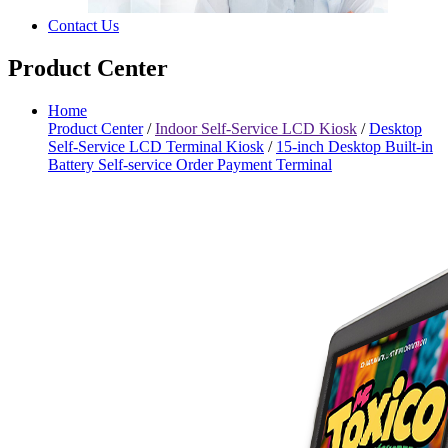
Contact Us
Product Center
Home
Product Center
/
Indoor Self-Service LCD Kiosk
/
Desktop
Self-Service LCD Terminal Kiosk
/
15-inch Desktop Built-in
Battery Self-service Order Payment Terminal