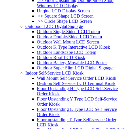
>> Floor Upstanding Double-Sided Shop
Window LCD Display
Unqiue LCD Display Screen
>> Square Shape LCD Screen
>> Circle Shape LCD Screen
Outdooor LCD Digital Signage
Outdoor Single-Sided LCD Totem
Outdoor Double-Sided LCD Totem
Outdoor Wall Mount LCD Screen
Outdoor K Type Interactive LCD Kiosk
Outdoor Landscape LCD Totem
Outdoor Roof LCD Kiosk
Outdoor Battery Movable LCD Poster
Outdoor Super Slim LCD Digital Signage
Indoor Self-Service LCD Kiosk
Wall Mount Self-Service Order LCD Kiosk
Desktop Self-Service LCD Terminal Kiosk
Floor Upstanding H Type LCD Self-Service
Order Kiosk
Floor Upstanding Y Type LCD Self-Service
Order Kiosk
Floor Upstanding L Type LCD Self-Service
Order Kiosk
Floor upstanding T Type Self-service Order
LCD Kiosk