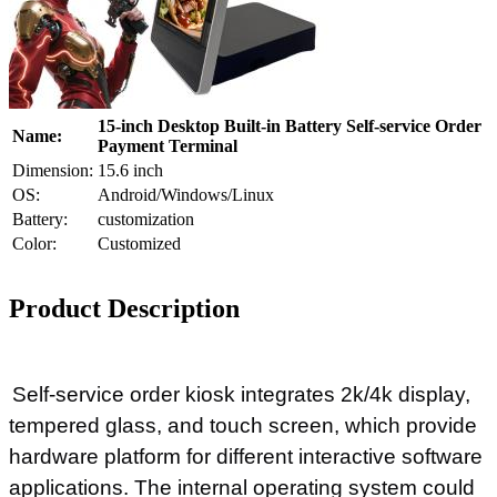
15-inch Desktop Built-in Battery Self-service Order
Name:
Payment Terminal
Dimension:
15.6 inch
OS:
Android/Windows/Linux
Battery:
customization
Color:
Customized
Product Description
Self-service order kiosk integrates 2k/4k display,
tempered glass, and touch screen, which provide
hardware platform for different interactive software
applications. The internal operating system could