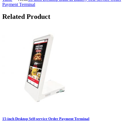
Payment Terminal
Related Product
15-inch Desktop Self-service Order Payment Terminal