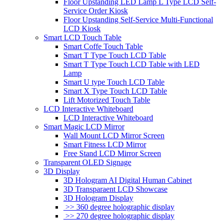
Floor Upstanding LED Lamp L Type LCD Self-
Service Order Kiosk
Floor Upstanding Self-Service Multi-Functional
LCD Kiosk
Smart LCD Touch Table
Smart Coffe Touch Table
Smart T Type Touch LCD Table
Smart T Type Touch LCD Table with LED
Lamp
Smart U type Touch LCD Table
Smart X Type Touch LCD Table
Lift Motorized Touch Table
LCD Interactive Whiteboard
LCD Interactive Whiteboard
Smart Magic LCD Mirror
Wall Mount LCD Mirror Screen
Smart Fitness LCD Mirror
Free Stand LCD Mirror Screen
Transparent OLED Signage
3D Display
3D Hologram AI Digital Human Cabinet
3D Transparaent LCD Showcase
3D Hologram Display
>> 360 degree holographic display
>> 270 degree holographic display