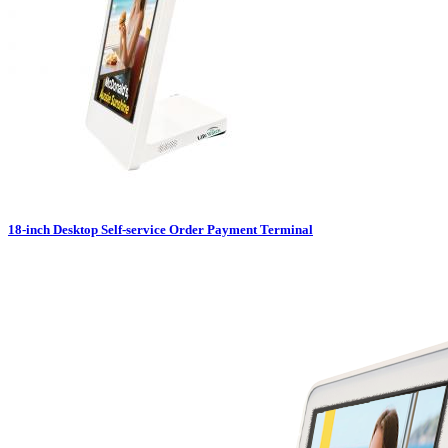
18-inch Desktop Self-service Order Payment Terminal