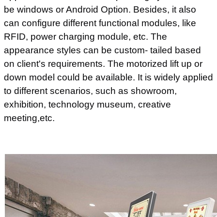
be windows or Android Option. Besides, it also
can configure different functional modules, like
RFID, power charging module, etc. The
appearance styles can be custom- tailed based
on client's requirements. The motorized lift up or
down model could be available. It is widely applied
to different scenarios, such as showroom,
exhibition, technology museum, creative
meeting,etc.