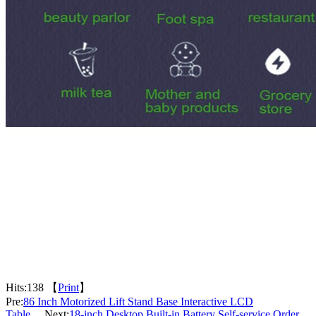
Hits:
138 【
Print
】
Pre:
86 Inch Motorized Lift Stand Base Interactive LCD
Table
Next:
18-inch Desktop Built-in Battery Self-service Order