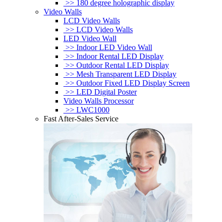
>> 180 degree holographic display
Video Walls
LCD Video Walls
>> LCD Video Walls
LED Video Wall
>> Indoor LED Video Wall
>> Indoor Rental LED Display
>> Outdoor Rental LED Display
>> Mesh Transparent LED Display
>> Outdoor Fixed LED Display Screen
>> LED Digital Poster
Video Walls Processor
>> LWC1000
Fast After-Sales Service