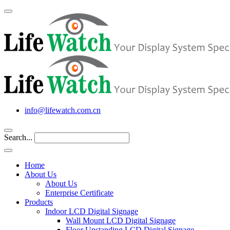
info@lifewatch.com.cn
Search...
Home
About Us
About Us
Enterprise Certificate
Products
Indoor LCD Digital Signage
Wall Mount LCD Digital Signage
Floor Upstanding LCD Digital Signage