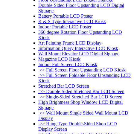
Double-Sided Floor Upstanding LCD Digital
Signage
Battery Portable LCD Poster
K & S Type Interactive LCD Kiosk
Indoor Portable LCD Poster
360 degree Rotation Floor Upstanding LCD
Kiosk
Art Painting Frame LCD Display
Information Query Interactive LCD Kiosk
Wall Mount Elevator LCD Digital Signage
Magazine LCD Kiosk
Indoor Full Screen LCD Kiosk
>> Full Screen Floor Upstanding LCD Kiosk
>> Full Screen Foldable Floor Upstanding LCD
Kiosk
Stretched Bar LCD Screen
>> Double-Sided Stretched Bar LCD Screen
>> Single-Sided Stretched Bar LCD Screen
High Brightness Shop Window LCD Digital
Signage
>> Wall Mount Single Sided Wall Mount LCD
Display
>> Hang Type Double-Sided Shop LCD
Display Screen